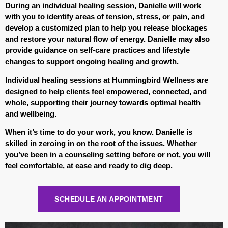
During an individual healing session, Danielle will work
with you to identify areas of tension, stress, or pain, and
develop a customized plan to help you release blockages
and restore your natural flow of energy. Danielle may also
provide guidance on self-care practices and lifestyle
changes to support ongoing healing and growth.
Individual healing sessions at Hummingbird Wellness are
designed to help clients feel empowered, connected, and
whole, supporting their journey towards optimal health
and wellbeing.
When it’s time to do your work, you know. Danielle is
skilled in zeroing in on the root of the issues. Whether
you’ve been in a counseling setting before or not, you will
feel comfortable, at ease and ready to dig deep.
SCHEDULE AN APPOINTMENT