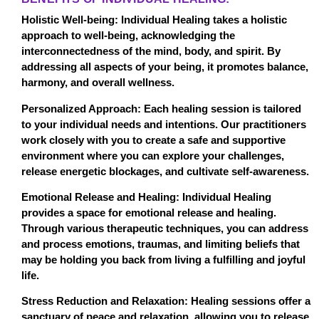
Holistic Well-being: Individual Healing takes a holistic
approach to well-being, acknowledging the
interconnectedness of the mind, body, and spirit. By
addressing all aspects of your being, it promotes balance,
harmony, and overall wellness.
Personalized Approach: Each healing session is tailored
to your individual needs and intentions. Our practitioners
work closely with you to create a safe and supportive
environment where you can explore your challenges,
release energetic blockages, and cultivate self-awareness.
Emotional Release and Healing: Individual Healing
provides a space for emotional release and healing.
Through various therapeutic techniques, you can address
and process emotions, traumas, and limiting beliefs that
may be holding you back from living a fulfilling and joyful
life.
Stress Reduction and Relaxation: Healing sessions offer a
sanctuary of peace and relaxation, allowing you to release