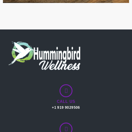
CALL US
+1 919 9029506