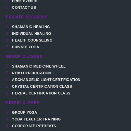
FREE EVENTS
CONTACT US
PRIVATE SESSIONS
SHAMANIC HEALING
INDIVIDUAL HEALING
HEALTH COUNSELING
PRIVATE YOGA
GROUP CLASSES
SHAMANIC MEDICINE WHEEL
REIKI CERTIFICATION
ARCHANGELIC LIGHT CERTIFICATION
CRYSTAL CERTIFICATION CLASS
HERBAL CERTIFICATION CLASS
GROUP CLSSES
GROUP YOGA
YOGA TEACHER TRAINING
CORPORATE RETREATS