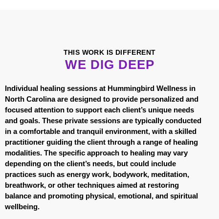
THIS WORK IS DIFFERENT
WE DIG DEEP
Individual healing sessions at Hummingbird Wellness in
North Carolina are designed to provide personalized and
focused attention to support each client’s unique needs
and goals. These private sessions are typically conducted
in a comfortable and tranquil environment, with a skilled
practitioner guiding the client through a range of healing
modalities. The specific approach to healing may vary
depending on the client’s needs, but could include
practices such as energy work, bodywork, meditation,
breathwork, or other techniques aimed at restoring
balance and promoting physical, emotional, and spiritual
wellbeing.