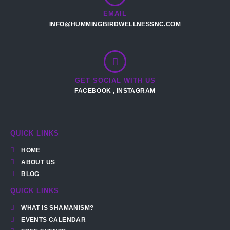
EMAIL
INFO@HUMMINGBIRDWELLNESSNC.COM
GET SOCIAL WITH US
FACEBOOK
,
INSTAGRAM
QUICK LINKS
HOME
ABOUT US
BLOG
QUICK LINKS
WHAT IS SHAMANISM?
EVENTS CALENDAR