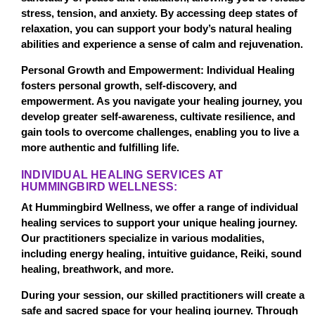
stress, tension, and anxiety. By accessing deep states of
relaxation, you can support your body’s natural healing
abilities and experience a sense of calm and rejuvenation.
Personal Growth and Empowerment: Individual Healing
fosters personal growth, self-discovery, and
empowerment. As you navigate your healing journey, you
develop greater self-awareness, cultivate resilience, and
gain tools to overcome challenges, enabling you to live a
more authentic and fulfilling life.
INDIVIDUAL HEALING SERVICES AT
HUMMINGBIRD WELLNESS:
At Hummingbird Wellness, we offer a range of individual
healing services to support your unique healing journey.
Our practitioners specialize in various modalities,
including energy healing, intuitive guidance, Reiki, sound
healing, breathwork, and more.
During your session, our skilled practitioners will create a
safe and sacred space for your healing journey. Through