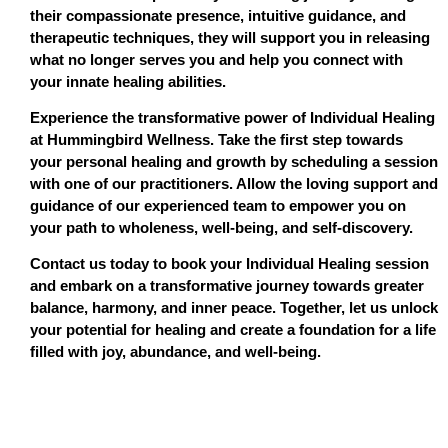
their compassionate presence, intuitive guidance, and
therapeutic techniques, they will support you in releasing
what no longer serves you and help you connect with
your innate healing abilities.
Experience the transformative power of Individual Healing
at Hummingbird Wellness. Take the first step towards
your personal healing and growth by scheduling a session
with one of our practitioners. Allow the loving support and
guidance of our experienced team to empower you on
your path to wholeness, well-being, and self-discovery.
Contact us today to book your Individual Healing session
and embark on a transformative journey towards greater
balance, harmony, and inner peace. Together, let us unlock
your potential for healing and create a foundation for a life
filled with joy, abundance, and well-being.