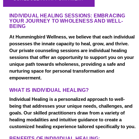
INDIVIDUAL HEALING SESSIONS: EMBRACING
YOUR JOURNEY TO WHOLENESS AND WELL-
BEING
At Hummingbird Wellness, we believe that each individual
possesses the innate capacity to heal, grow, and thrive.
Our private counseling sessions are individual healing
sessions that offer an opportunity to support you on your
unique path towards wholeness, providing a safe and
nurturing space for personal transformation and
empowerment.
WHAT IS INDIVIDUAL HEALING?
Individual Healing is a personalized approach to well-
being that addresses your unique needs, challenges, and
goals. Our skilled practitioners draw from a variety of
healing modalities and intuitive guidance to create a
customized healing experience tailored specifically to you.
BENEFITS OF INDIVIDUAL HEALING: