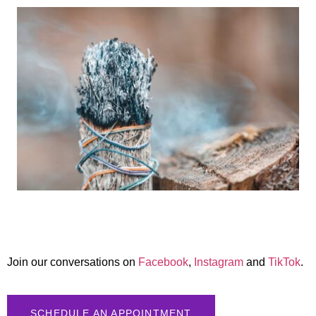
Join our conversations on
Facebook
,
Instagram
and
TikTok
.
SCHEDULE AN APPOINTMENT