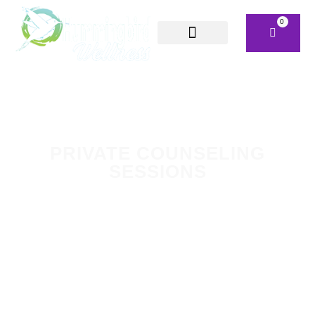
0
PRIVATE COUNSELING
SESSIONS