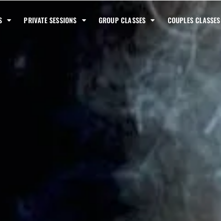
S
PRIVATE SESSIONS
GROUP CLASSES
COUPLES CLASSES