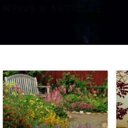
NEWS & ARTICLES