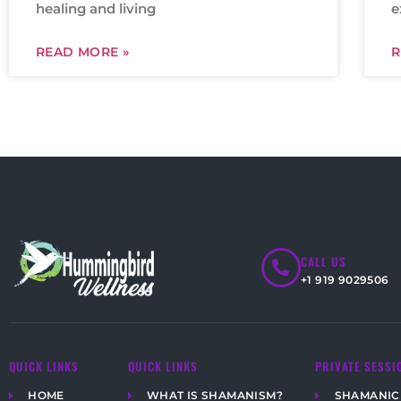
healing and living
e
READ MORE »
R
CALL US
+1 919 9029506
QUICK LINKS
QUICK LINKS
PRIVATE SESSI
HOME
WHAT IS SHAMANISM?
SHAMANIC