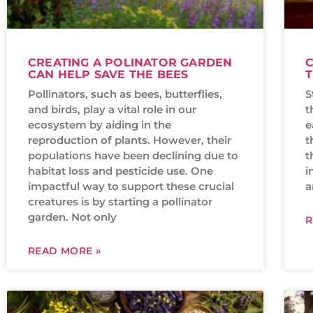
CREATING A POLINATOR GARDEN
C
CAN HELP SAVE THE BEES
T
Pollinators, such as bees, butterflies,
S
and birds, play a vital role in our
t
ecosystem by aiding in the
e
reproduction of plants. However, their
t
populations have been declining due to
t
habitat loss and pesticide use. One
i
impactful way to support these crucial
a
creatures is by starting a pollinator
garden. Not only
R
READ MORE »