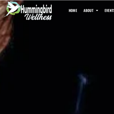
HOME
ABOUT
EVENT