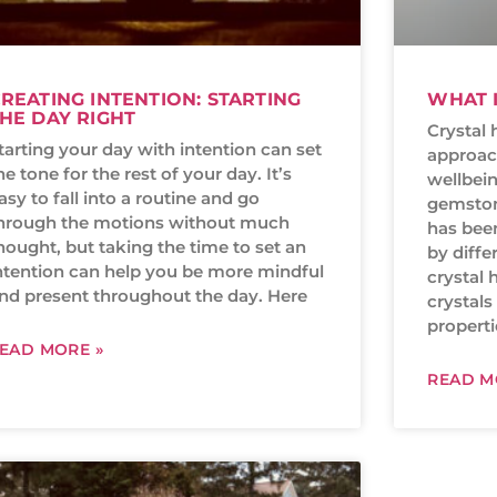
REATING INTENTION: STARTING
WHAT I
HE DAY RIGHT
Crystal 
tarting your day with intention can set
approac
he tone for the rest of your day. It’s
wellbein
asy to fall into a routine and go
gemstone
hrough the motions without much
has bee
hought, but taking the time to set an
by diffe
ntention can help you be more mindful
crystal h
nd present throughout the day. Here
crystal
properti
EAD MORE »
READ M