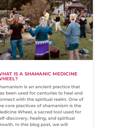
HAT IS A SHAMANIC MEDICINE
WHEEL?
hamanism is an ancient practice that
as been used for centuries to heal and
onnect with the spiritual realm. One of
he core practices of shamanism is the
edicine Wheel, a sacred tool used for
elf-discovery, healing, and spiritual
rowth. In this blog post, we will