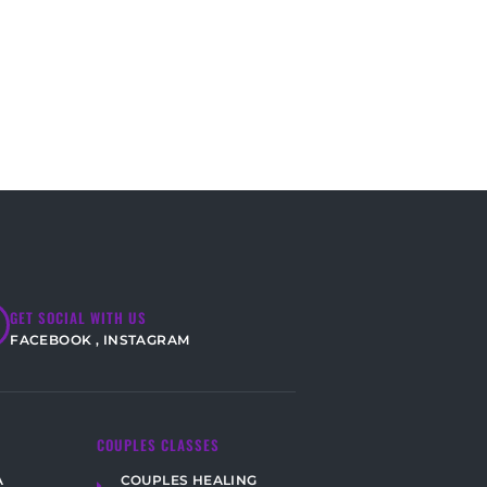
GET SOCIAL WITH US
FACEBOOK
,
INSTAGRAM
COUPLES CLASSES
COUPLES HEALING
A