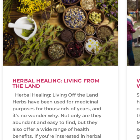
HERBAL HEALING: LIVING FROM
W
THE LAND
Herbal Healing: Living Off the Land
S
Herbs have been used for medicinal
h
purposes for thousands of years, and
c
it’s no wonder why. Not only are they
t
abundant and easy to find, but they
M
also offer a wide range of health
s
benefits. If you’re interested in herbal
g