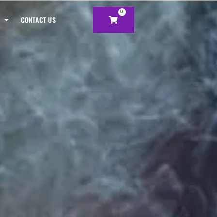
0
CONTACT US