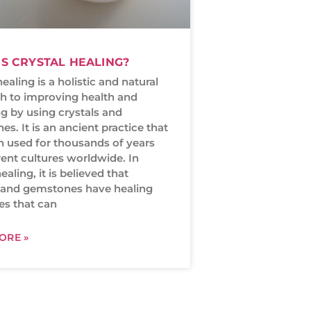
S CRYSTAL HEALING?
healing is a holistic and natural
h to improving health and
g by using crystals and
s. It is an ancient practice that
n used for thousands of years
rent cultures worldwide. In
ealing, it is believed that
s and gemstones have healing
es that can
ORE »