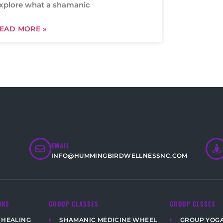
xplore what a shamanic
EAD MORE »
EMAIL
INFO@HUMMINGBIRDWELLNESSNC.COM
ONS
GROUP CLASSES
GROUP CLSSES
 HEALING
SHAMANIC MEDICINE WHEEL
GROUP YOG