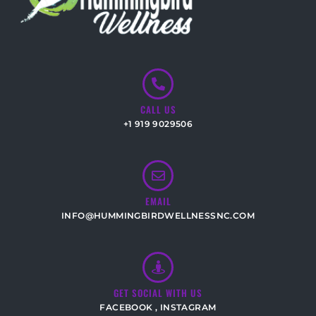
CALL US
+1 919 9029506
EMAIL
INFO@HUMMINGBIRDWELLNESSNC.COM
GET SOCIAL WITH US
FACEBOOK
,
INSTAGRAM