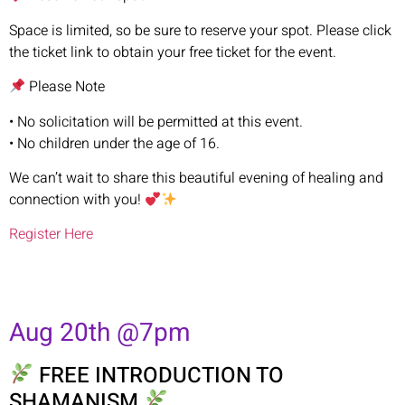
Space is limited, so be sure to reserve your spot. Please click
the ticket link to obtain your free ticket for the event.
Please Note
• No solicitation will be permitted at this event.
• No children under the age of 16.
We can’t wait to share this beautiful evening of healing and
connection with you!
Register Here
Aug 20th @7pm
FREE INTRODUCTION TO
SHAMANISM