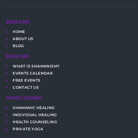
QUICK LINKS
HOME
ABOUT US
BLOG
QUICK LINKS
WHAT IS SHAMANISM?
EVENTS CALENDAR
FREE EVENTS
CONTACT US
PRIVATE SESSIONS
SHAMANIC HEALING
INDIVIDUAL HEALING
HEALTH COUNSELING
PRIVATE YOGA