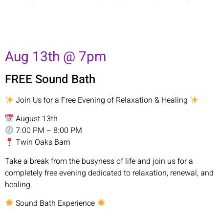
Aug 13th @ 7pm
FREE Sound Bath
Join Us for a Free Evening of Relaxation & Healing
August 13th
7:00 PM – 8:00 PM
Twin Oaks Barn
Take a break from the busyness of life and join us for a
completely free evening dedicated to relaxation, renewal, and
healing.
Sound Bath Experience