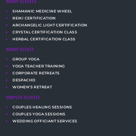
GROUP CLASSES
SHAMANIC MEDICINE WHEEL
REIKI CERTIFICATION
ARCHANGELIC LIGHT CERTIFICATION
CRYSTAL CERTIFICATION CLASS
HERBAL CERTIFICATION CLASS
GROUP CLSSES
GROUP YOGA
YOGA TEACHER TRAINING
CORPORATE RETREATS
DESPACHO
WOMEN’S RETREAT
COUPLES CLASSES
COUPLES HEALING SESSIONS
COUPLES YOGA SESSIONS
WEDDING OFFICIANT SERVICES