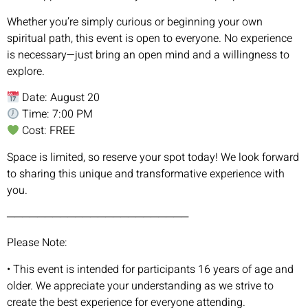
Whether you’re simply curious or beginning your own
spiritual path, this event is open to everyone. No experience
is necessary—just bring an open mind and a willingness to
explore.
Date: August 20
Time: 7:00 PM
Cost: FREE
Space is limited, so reserve your spot today! We look forward
to sharing this unique and transformative experience with
you.
────────────────────────
Please Note:
• This event is intended for participants 16 years of age and
older. We appreciate your understanding as we strive to
create the best experience for everyone attending.