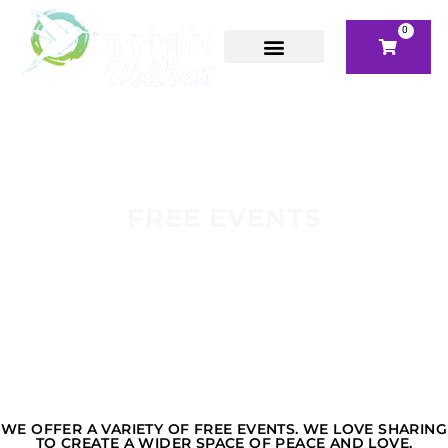
0
FREE EVENTS
WE OFFER A VARIETY OF FREE EVENTS. WE LOVE SHARING
TO CREATE A WIDER SPACE OF PEACE AND LOVE.