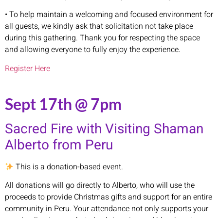
• To help maintain a welcoming and focused environment for
all guests, we kindly ask that solicitation not take place
during this gathering. Thank you for respecting the space
and allowing everyone to fully enjoy the experience.
Register Here
Sept 17th @ 7pm
Sacred Fire with Visiting Shaman
Alberto from Peru
This is a donation-based event.
All donations will go directly to Alberto, who will use the
proceeds to provide Christmas gifts and support for an entire
community in Peru. Your attendance not only supports your