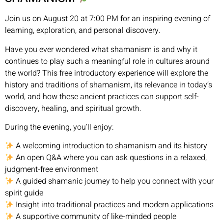
Join us on August 20 at 7:00 PM for an inspiring evening of
learning, exploration, and personal discovery.
Have you ever wondered what shamanism is and why it
continues to play such a meaningful role in cultures around
the world? This free introductory experience will explore the
history and traditions of shamanism, its relevance in today’s
world, and how these ancient practices can support self-
discovery, healing, and spiritual growth.
During the evening, you’ll enjoy:
A welcoming introduction to shamanism and its history
An open Q&A where you can ask questions in a relaxed,
judgment-free environment
A guided shamanic journey to help you connect with your
spirit guide
Insight into traditional practices and modern applications
A supportive community of like-minded people