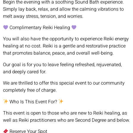
Begin the evening with a soothing Sound Bath experience.
Simply lay back, relax, and allow the calming vibrations to
melt away stress, tension, and worries.
Complimentary Reiki Healing
You will also have the opportunity to experience Reiki energy
healing at no cost. Reiki is a gentle and restorative practice
that promotes balance, peace, and overall well-being.
Our goal is for you to leave feeling refreshed, rejuvenated,
and deeply cared for.
We are thrilled to offer this special event to our community
completely free of charge.
Who Is This Event For?
This event is open to those who are new to Reiki healing, as
well as Reiki practitioners who are Second Degree and below.
Reserve Your Spot