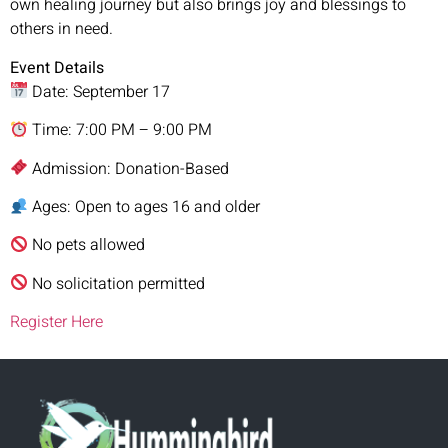
own healing journey but also brings joy and blessings to
others in need.
Event Details
Date: September 17
Time: 7:00 PM – 9:00 PM
Admission: Donation-Based
Ages: Open to ages 16 and older
No pets allowed
No solicitation permitted
Register Here