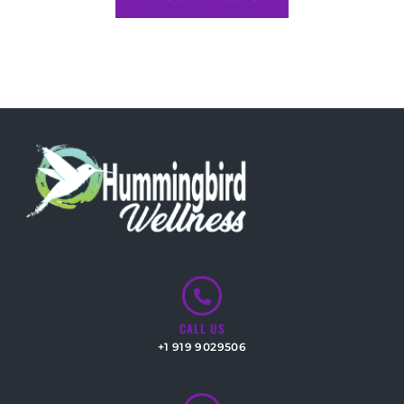
CALL US
+1 919 9029506