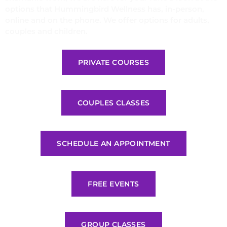
options that Hummingbird Wellness has, in-person,
online and on the phone. We offer options for adults,
couples and children.
PRIVATE COURSES
COUPLES CLASSES
SCHEDULE AN APPOINTMENT
FREE EVENTS
GROUP CLASSES