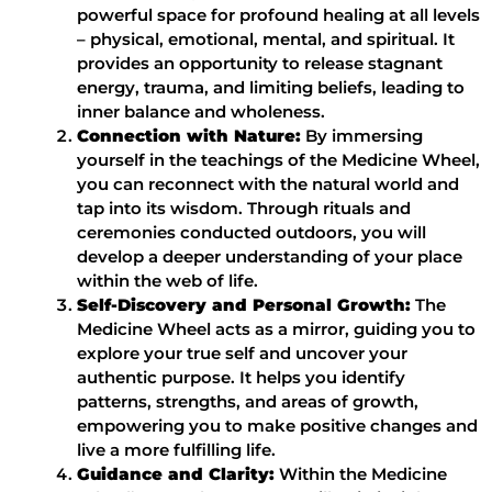
powerful space for profound healing at all levels
– physical, emotional, mental, and spiritual. It
provides an opportunity to release stagnant
energy, trauma, and limiting beliefs, leading to
inner balance and wholeness.
Connection with Nature:
By immersing
yourself in the teachings of the Medicine Wheel,
you can reconnect with the natural world and
tap into its wisdom. Through rituals and
ceremonies conducted outdoors, you will
develop a deeper understanding of your place
within the web of life.
Self-Discovery and Personal Growth:
The
Medicine Wheel acts as a mirror, guiding you to
explore your true self and uncover your
authentic purpose. It helps you identify
patterns, strengths, and areas of growth,
empowering you to make positive changes and
live a more fulfilling life.
Guidance and Clarity:
Within the Medicine