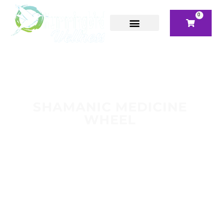
0
SHAMANIC MEDICINE
WHEEL