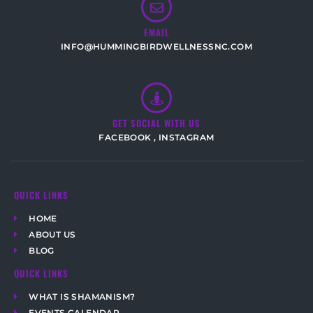
EMAIL
INFO@HUMMINGBIRDWELLNESSNC.COM
GET SOCIAL WITH US
FACEBOOK
,
INSTAGRAM
QUICK LINKS
HOME
ABOUT US
BLOG
QUICK LINKS
WHAT IS SHAMANISM?
EVENTS CALENDAR