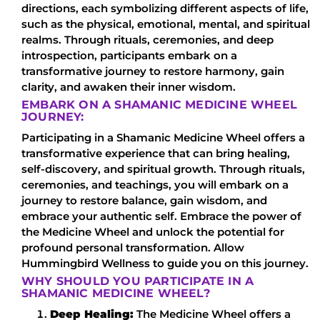
directions, each symbolizing different aspects of life,
such as the physical, emotional, mental, and spiritual
realms. Through rituals, ceremonies, and deep
introspection, participants embark on a
transformative journey to restore harmony, gain
clarity, and awaken their inner wisdom.
EMBARK ON A SHAMANIC MEDICINE WHEEL
JOURNEY:
Participating in a Shamanic Medicine Wheel offers a
transformative experience that can bring healing,
self-discovery, and spiritual growth. Through rituals,
ceremonies, and teachings, you will embark on a
journey to restore balance, gain wisdom, and
embrace your authentic self. Embrace the power of
the Medicine Wheel and unlock the potential for
profound personal transformation. Allow
Hummingbird Wellness to guide you on this journey.
WHY SHOULD YOU PARTICIPATE IN A
SHAMANIC MEDICINE WHEEL?
Deep Healing:
The Medicine Wheel offers a