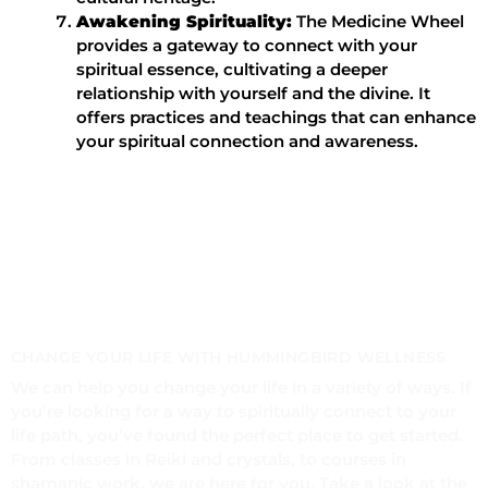
Awakening Spirituality:
The Medicine Wheel
provides a gateway to connect with your
spiritual essence, cultivating a deeper
relationship with yourself and the divine. It
offers practices and teachings that can enhance
your spiritual connection and awareness.
CHANGE YOUR LIFE WITH HUMMINGBIRD WELLNESS
We can help you change your life in a variety of ways. If
you’re looking for a way to spiritually connect to your
life path, you’ve found the perfect place to get started.
From classes in Reiki and crystals, to courses in
shamanic work, we are here for you. Take a look at the