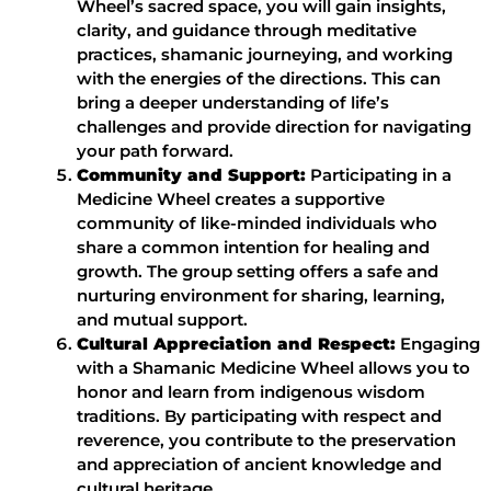
Wheel’s sacred space, you will gain insights,
clarity, and guidance through meditative
practices, shamanic journeying, and working
with the energies of the directions. This can
bring a deeper understanding of life’s
challenges and provide direction for navigating
your path forward.
Community and Support:
Participating in a
Medicine Wheel creates a supportive
community of like-minded individuals who
share a common intention for healing and
growth. The group setting offers a safe and
nurturing environment for sharing, learning,
and mutual support.
Cultural Appreciation and Respect:
Engaging
with a Shamanic Medicine Wheel allows you to
honor and learn from indigenous wisdom
traditions. By participating with respect and
reverence, you contribute to the preservation
and appreciation of ancient knowledge and
cultural heritage.