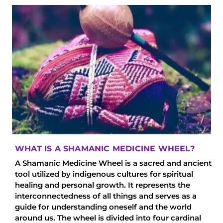
WHAT IS A SHAMANIC MEDICINE WHEEL?
A Shamanic Medicine Wheel is a sacred and ancient
tool utilized by indigenous cultures for spiritual
healing and personal growth. It represents the
interconnectedness of all things and serves as a
guide for understanding oneself and the world
around us. The wheel is divided into four cardinal