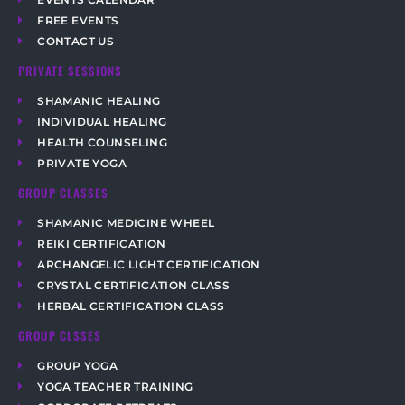
FREE EVENTS
CONTACT US
PRIVATE SESSIONS
SHAMANIC HEALING
INDIVIDUAL HEALING
HEALTH COUNSELING
PRIVATE YOGA
GROUP CLASSES
SHAMANIC MEDICINE WHEEL
REIKI CERTIFICATION
ARCHANGELIC LIGHT CERTIFICATION
CRYSTAL CERTIFICATION CLASS
HERBAL CERTIFICATION CLASS
GROUP CLSSES
GROUP YOGA
YOGA TEACHER TRAINING