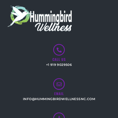
CALL US
+1 919 9029506
EMAIL
INFO@HUMMINGBIRDWELLNESSNC.COM