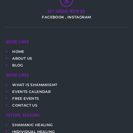
GET SOCIAL WITH US
FACEBOOK
,
INSTAGRAM
QUICK LINKS
HOME
ABOUT US
BLOG
QUICK LINKS
WHAT IS SHAMANISM?
EVENTS CALENDAR
FREE EVENTS
CONTACT US
PRIVATE SESSIONS
SHAMANIC HEALING
INDIVIDUAL HEALING