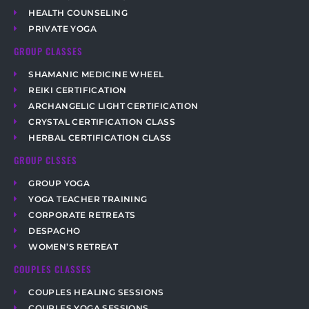
HEALTH COUNSELING
PRIVATE YOGA
GROUP CLASSES
SHAMANIC MEDICINE WHEEL
REIKI CERTIFICATION
ARCHANGELIC LIGHT CERTIFICATION
CRYSTAL CERTIFICATION CLASS
HERBAL CERTIFICATION CLASS
GROUP CLSSES
GROUP YOGA
YOGA TEACHER TRAINING
CORPORATE RETREATS
DESPACHO
WOMEN’S RETREAT
COUPLES CLASSES
COUPLES HEALING SESSIONS
COUPLES YOGA SESSIONS