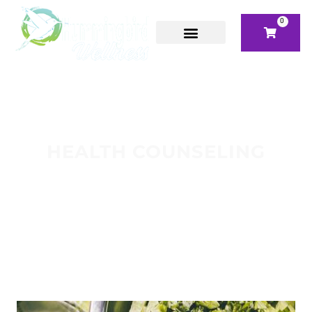
0
HEALTH COUNSELING