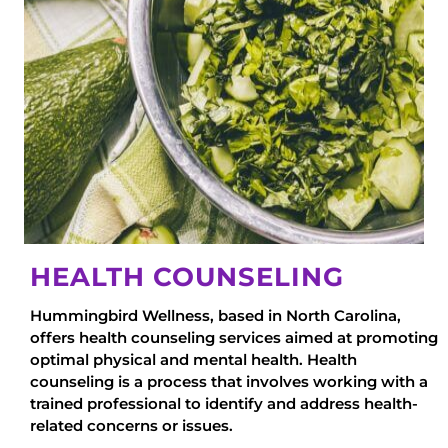
HEALTH COUNSELING
Hummingbird Wellness, based in North Carolina,
offers health counseling services aimed at promoting
optimal physical and mental health. Health
counseling is a process that involves working with a
trained professional to identify and address health-
related concerns or issues.