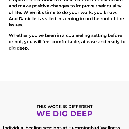
and make positive changes to improve their quality
of life. When it’s time to do your work, you know.
And Danielle is skilled in zeroing in on the root of the
issues.
Whether you’ve been in a counseling setting before
or not, you will feel comfortable, at ease and ready to
dig deep.
THIS WORK IS DIFFERENT
WE DIG DEEP
Individual healing sessions at Hummingbird Wellness