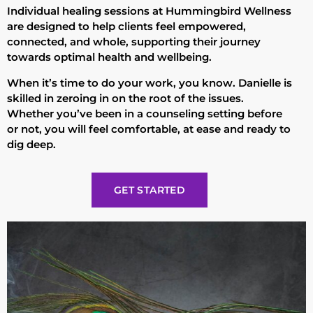
Individual healing sessions at Hummingbird Wellness
are designed to help clients feel empowered,
connected, and whole, supporting their journey
towards optimal health and wellbeing.
When it’s time to do your work, you know. Danielle is
skilled in zeroing in on the root of the issues.
Whether you’ve been in a counseling setting before
or not, you will feel comfortable, at ease and ready to
dig deep.
GET STARTED