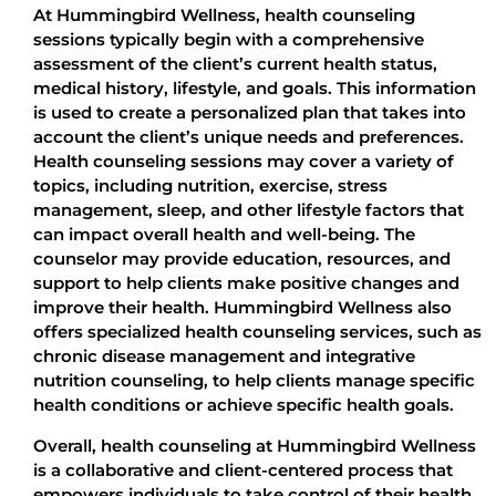
At Hummingbird Wellness, health counseling
sessions typically begin with a comprehensive
assessment of the client’s current health status,
medical history, lifestyle, and goals. This information
is used to create a personalized plan that takes into
account the client’s unique needs and preferences.
Health counseling sessions may cover a variety of
topics, including nutrition, exercise, stress
management, sleep, and other lifestyle factors that
can impact overall health and well-being. The
counselor may provide education, resources, and
support to help clients make positive changes and
improve their health. Hummingbird Wellness also
offers specialized health counseling services, such as
chronic disease management and integrative
nutrition counseling, to help clients manage specific
health conditions or achieve specific health goals.
Overall, health counseling at Hummingbird Wellness
is a collaborative and client-centered process that
empowers individuals to take control of their health