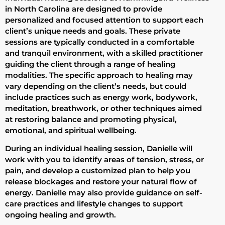
in North Carolina are designed to provide
personalized and focused attention to support each
client’s unique needs and goals. These private
sessions are typically conducted in a comfortable
and tranquil environment, with a skilled practitioner
guiding the client through a range of healing
modalities. The specific approach to healing may
vary depending on the client’s needs, but could
include practices such as energy work, bodywork,
meditation, breathwork, or other techniques aimed
at restoring balance and promoting physical,
emotional, and spiritual wellbeing.
During an individual healing session, Danielle will
work with you to identify areas of tension, stress, or
pain, and develop a customized plan to help you
release blockages and restore your natural flow of
energy. Danielle may also provide guidance on self-
care practices and lifestyle changes to support
ongoing healing and growth.