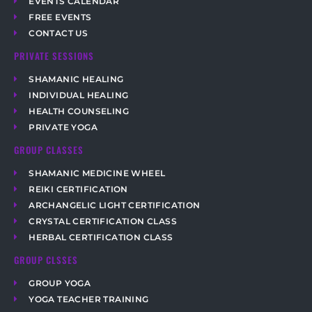
EVENTS CALENDAR
FREE EVENTS
CONTACT US
PRIVATE SESSIONS
SHAMANIC HEALING
INDIVIDUAL HEALING
HEALTH COUNSELING
PRIVATE YOGA
GROUP CLASSES
SHAMANIC MEDICINE WHEEL
REIKI CERTIFICATION
ARCHANGELIC LIGHT CERTIFICATION
CRYSTAL CERTIFICATION CLASS
HERBAL CERTIFICATION CLASS
GROUP CLSSES
GROUP YOGA
YOGA TEACHER TRAINING