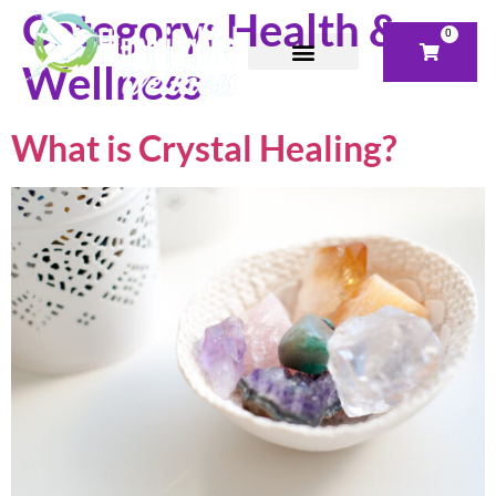
Category:
Health &
0
Wellness
What is Crystal Healing?