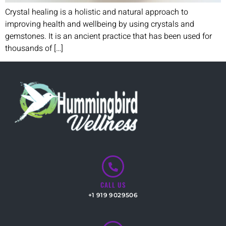
Crystal healing is a holistic and natural approach to
improving health and wellbeing by using crystals and
gemstones. It is an ancient practice that has been used for
thousands of […]
CALL US
+1 919 9029506