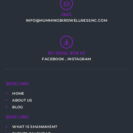
EMAIL
INFO@HUMMINGBIRDWELLNESSNC.COM
GET SOCIAL WITH US
FACEBOOK
,
INSTAGRAM
QUICK LINKS
HOME
ABOUT US
BLOG
QUICK LINKS
WHAT IS SHAMANISM?