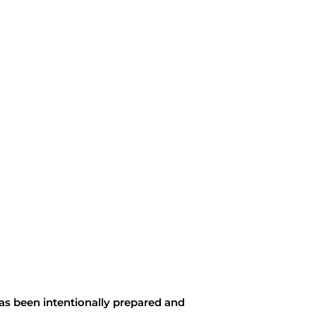
as been intentionally prepared and