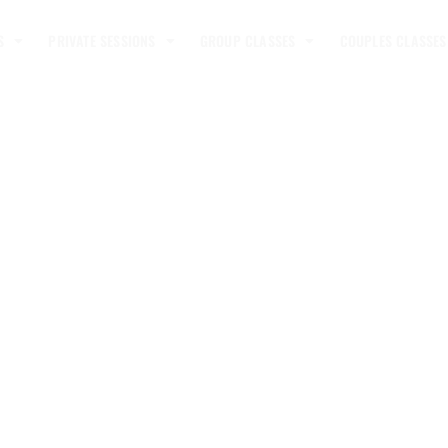
S
PRIVATE SESSIONS
GROUP CLASSES
COUPLES CLASSES