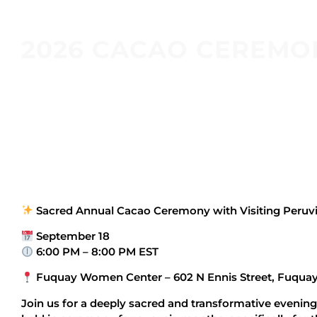
2026 CACAO CEREMO
Sacred Annual Cacao Ceremony with Visiting Peru
September 18
6:00 PM – 8:00 PM EST
Fuquay Women Center – 602 N Ennis Street, Fuquay
Join us for a deeply sacred and transformative evening