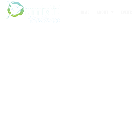
HOME
ABOUT
EVENT