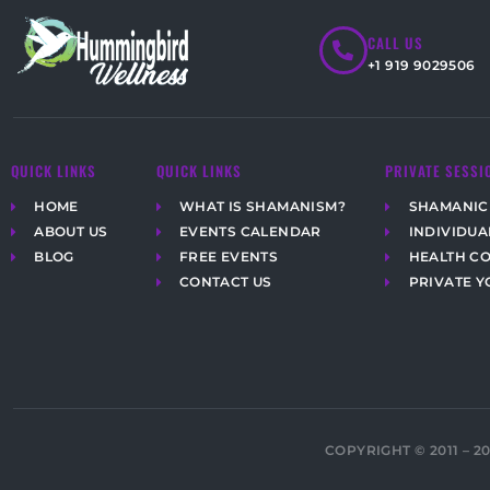
CALL US
+1 919 9029506
QUICK LINKS
QUICK LINKS
PRIVATE SESSI
HOME
WHAT IS SHAMANISM?
SHAMANIC
ABOUT US
EVENTS CALENDAR
INDIVIDUA
BLOG
FREE EVENTS
HEALTH C
CONTACT US
PRIVATE Y
COPYRIGHT © 2011 – 2