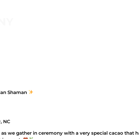
NY
vian Shaman
, NC
 as we gather in ceremony with a very special cacao that h