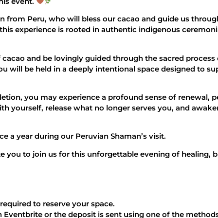
his event.
from Peru, who will bless our cacao and guide us through 
this experience is rooted in authentic indigenous ceremon
f cacao and be lovingly guided through the sacred process 
 will be held in a deeply intentional space designed to su
tion, you may experience a profound sense of renewal, p
ith yourself, release what no longer serves you, and awaken
nce a year during our Peruvian Shaman’s visit.
te you to join us for this unforgettable evening of healing,
 required to reserve your space.
 Eventbrite or the deposit is sent using one of the method