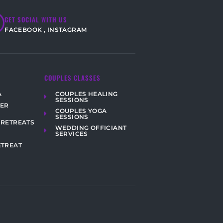
GET SOCIAL WITH US
FACEBOOK
,
INSTAGRAM
COUPLES CLASSES
COUPLES HEALING
A
SESSIONS
HER
COUPLES YOGA
SESSIONS
 RETREATS
WEDDING OFFICIANT
SERVICES
ETREAT