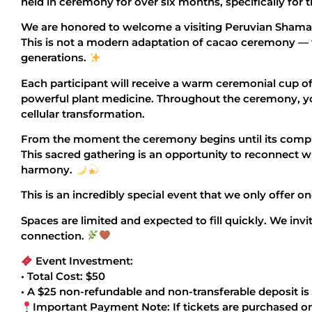
held in ceremony for over six months, specifically for t
We are honored to welcome a visiting Peruvian Shaman 
This is not a modern adaptation of cacao ceremony — 
generations.
Each participant will receive a warm ceremonial cup o
powerful plant medicine. Throughout the ceremony, you
cellular transformation.
From the moment the ceremony begins until its comple
This sacred gathering is an opportunity to reconnect w
harmony.
This is an incredibly special event that we only offer o
Spaces are limited and expected to fill quickly. We invi
connection.
Event Investment:
• Total Cost: $50
• A $25 non-refundable and non-transferable deposit is
Important Payment Note: If tickets are purchased on