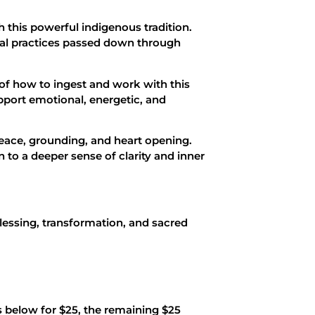
this powerful indigenous tradition.
ial practices passed down through
of how to ingest and work with this
pport emotional, energetic, and
eace, grounding, and heart opening.
 to a deeper sense of clarity and inner
 blessing, transformation, and sacred
s below for $25, the remaining $25