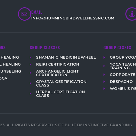
EMAIL
INFO@HUMMINGBIRDWELLNESSNC.COM
ONS
GROUP CLASSES
GROUP CLSSES
 HEALING
SHAMANIC MEDICINE WHEEL
GROUP YOG
YOGA TEAC
L HEALING
REIKI CERTIFICATION
TRAINING
ARCHANGELIC LIGHT
OUNSELING
CORPORATE
CERTIFICATION
OGA
CRYSTAL CERTIFICATION
DESPACHO
CLASS
WOMEN’S R
HERBAL CERTIFICATION
CLASS
023. ALL RIGHTS RESERVED. SITE BUILT BY INSTINCTIVE BRANDING