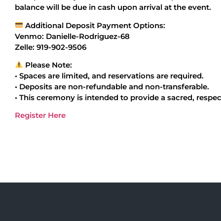
balance will be due in cash upon arrival at the event.
Additional Deposit Payment Options:
Venmo: Danielle-Rodriguez-68
Zelle: 919-902-9506
Please Note:
• Spaces are limited, and reservations are required.
• Deposits are non-refundable and non-transferable.
• This ceremony is intended to provide a sacred, respec
Register Here