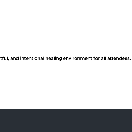
tful, and intentional healing environment for all attendees.