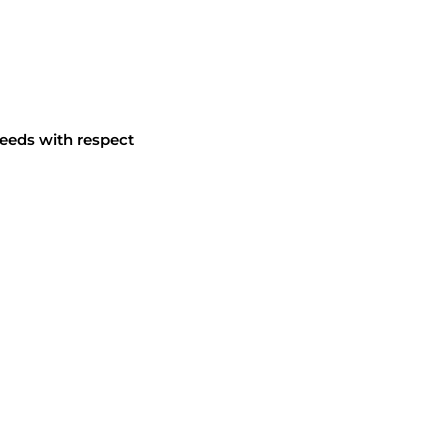
eeds with respect