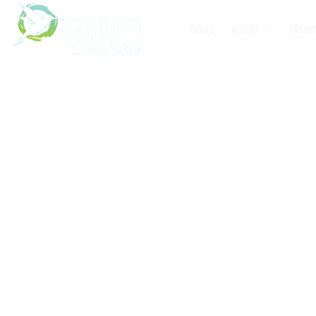
HOME
ABOUT
EVENT