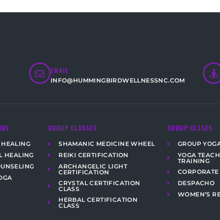
EMAIL
INFO@HUMMINGBIRDWELLNESSNC.COM
ONS
GROUP CLASSES
GROUP CLSSES
 HEALING
SHAMANIC MEDICINE WHEEL
GROUP YOG
YOGA TEAC
L HEALING
REIKI CERTIFICATION
TRAINING
ARCHANGELIC LIGHT
OUNSELING
CORPORATE
CERTIFICATION
OGA
CRYSTAL CERTIFICATION
DESPACHO
CLASS
WOMEN’S R
HERBAL CERTIFICATION
CLASS