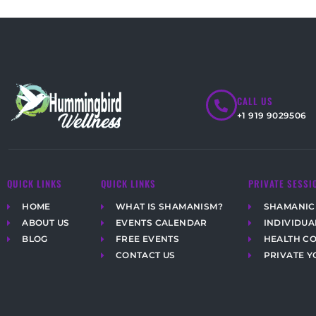
CALL US
+1 919 9029506
QUICK LINKS
QUICK LINKS
PRIVATE SESSI
HOME
WHAT IS SHAMANISM?
SHAMANIC
ABOUT US
EVENTS CALENDAR
INDIVIDUA
BLOG
FREE EVENTS
HEALTH C
CONTACT US
PRIVATE Y