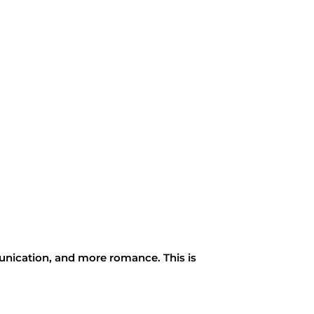
unication, and more romance. This is