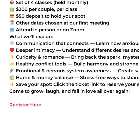
Set of 4 classes (held monthly)
$200 per couple, per class
$50 deposit to hold your spot
Other dates chosen at our first meeting
Attend in person or on Zoom
What we’ll explore:
Communication that connects — Learn how anxious a
Deeper intimacy — Understand different desires an
Curiosity & romance — Bring back the spark, mystery
Healthy conflict tools — Build harmony and stronge
Emotional & nervous system awareness — Create safe
Home & money balance — Stress-free ways to share
Save your spot: Click the ticket link to reserve your 
Come to grow, laugh, and fall in love all over again!
Register Here