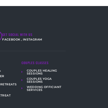
GET SOCIAL WITH US
FACEBOOK
,
INSTAGRAM
COUPLES CLASSES
COUPLES HEALING
A
SESSIONS
HER
COUPLES YOGA
SESSIONS
 RETREATS
WEDDING OFFICIANT
SERVICES
ETREAT