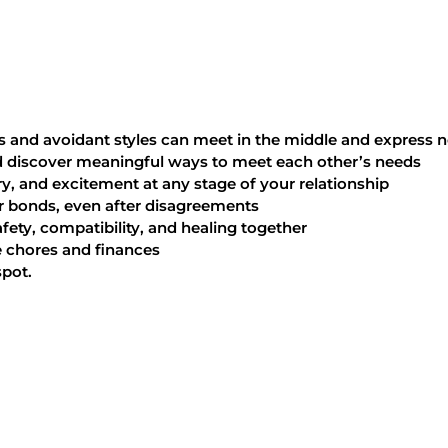
nd avoidant styles can meet in the middle and express n
d discover meaningful ways to meet each other’s needs
, and excitement at any stage of your relationship
r bonds, even after disagreements
ty, compatibility, and healing together
 chores and finances
spot.