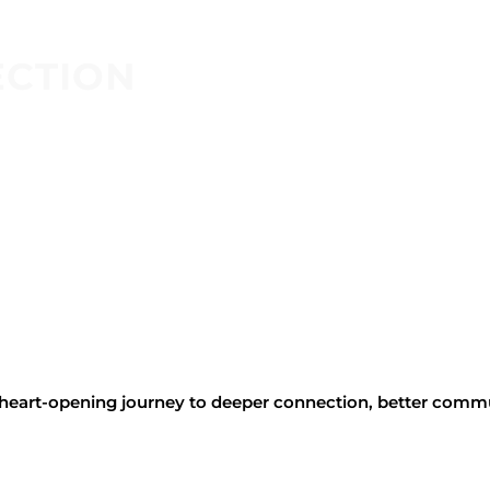
ECTION
, heart-opening journey to deeper connection, better comm