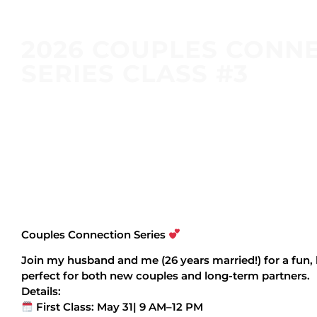
2026 COUPLES CONN
SERIES CLASS #3
Couples Connection Series
Join my husband and me (26 years married!) for a fun
perfect for both new couples and long-term partners.
Details:
First Class: May 31| 9 AM–12 PM