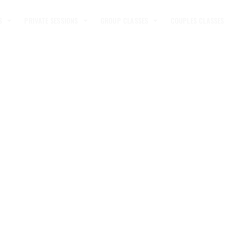
S
PRIVATE SESSIONS
GROUP CLASSES
COUPLES CLASSES