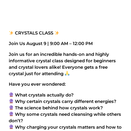
CRYSTALS CLASS
Join Us August 9 | 9:00 AM – 12:00 PM
Join us for an incredible hands-on and highly
informative crystal class designed for beginners
and crystal lovers alike! Everyone gets a free
crystal just for attending
Have you ever wondered:
What crystals actually do?
Why certain crystals carry different energies?
The science behind how crystals work?
Why some crystals need cleansing while others
don’t?
Why charging your crystals matters and how to