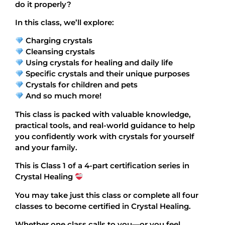
do it properly?
In this class, we’ll explore:
Charging crystals
Cleansing crystals
Using crystals for healing and daily life
Specific crystals and their unique purposes
Crystals for children and pets
And so much more!
This class is packed with valuable knowledge,
practical tools, and real-world guidance to help
you confidently work with crystals for yourself
and your family.
This is Class 1 of a 4-part certification series in
Crystal Healing
You may take just this class or complete all four
classes to become certified in Crystal Healing.
Whether one class calls to you—or you feel