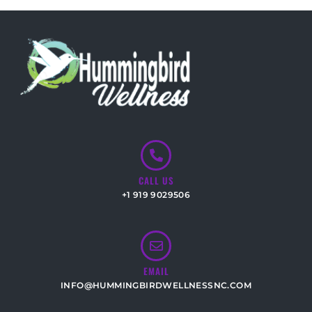
CALL US
+1 919 9029506
EMAIL
INFO@HUMMINGBIRDWELLNESSNC.COM