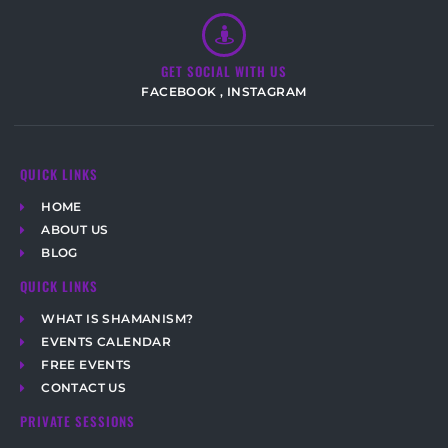
GET SOCIAL WITH US
FACEBOOK
,
INSTAGRAM
QUICK LINKS
HOME
ABOUT US
BLOG
QUICK LINKS
WHAT IS SHAMANISM?
EVENTS CALENDAR
FREE EVENTS
CONTACT US
PRIVATE SESSIONS