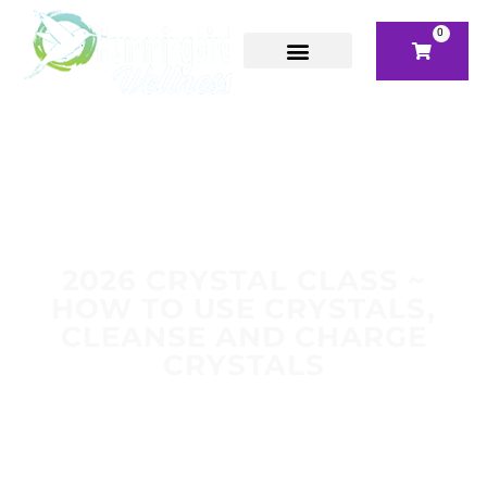
0
2026 CRYSTAL CLASS ~
HOW TO USE CRYSTALS,
CLEANSE AND CHARGE
CRYSTALS