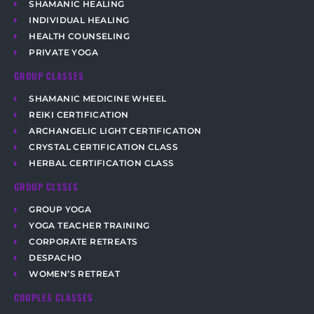
SHAMANIC HEALING
INDIVIDUAL HEALING
HEALTH COUNSELING
PRIVATE YOGA
GROUP CLASSES
SHAMANIC MEDICINE WHEEL
REIKI CERTIFICATION
ARCHANGELIC LIGHT CERTIFICATION
CRYSTAL CERTIFICATION CLASS
HERBAL CERTIFICATION CLASS
GROUP CLSSES
GROUP YOGA
YOGA TEACHER TRAINING
CORPORATE RETREATS
DESPACHO
WOMEN’S RETREAT
COUPLES CLASSES