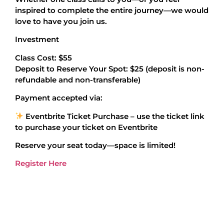
inspired to complete the entire journey—we would
love to have you join us.
Investment
Class Cost: $55
Deposit to Reserve Your Spot: $25 (deposit is non-
refundable and non-transferable)
Payment accepted via:
Eventbrite Ticket Purchase – use the ticket link
to purchase your ticket on Eventbrite
Reserve your seat today—space is limited!
Register Here