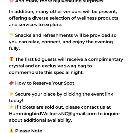
And many more rejuvenating surprises!
In addition, many other vendors will be present,
offering a diverse selection of wellness products
and services to explore.
Snacks and refreshments will be provided so
you can relax, connect, and enjoy the evening
fully.
The first 60 guests will receive a complimentary
crystal and an exclusive swag bag to
commemorate this special night.
How to Reserve Your Spot
Secure your place by clicking the event link
today!
If tickets are sold out, please contact us at
HummingbirdWellnessNC@gmail.com to inquire
about additional availability.
Please Note