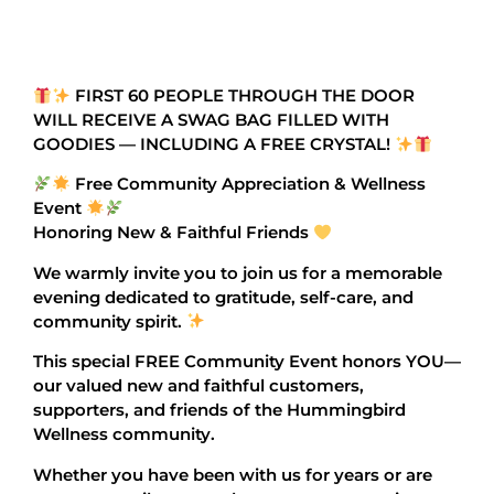
FIRST 60 PEOPLE THROUGH THE DOOR
WILL RECEIVE A SWAG BAG FILLED WITH
GOODIES — INCLUDING A FREE CRYSTAL!
Free Community Appreciation & Wellness
Event
Honoring New & Faithful Friends
We warmly invite you to join us for a memorable
evening dedicated to gratitude, self-care, and
community spirit.
This special FREE Community Event honors YOU—
our valued new and faithful customers,
supporters, and friends of the Hummingbird
Wellness community.
Whether you have been with us for years or are