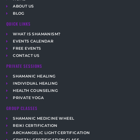
ABOUT US
BLOG
QUICK LINKS
WHAT IS SHAMANISM?
EVENTS CALENDAR
FREE EVENTS
CONTACT US
PRIVATE SESSIONS
SHAMANIC HEALING
INDIVIDUAL HEALING
HEALTH COUNSELING
PRIVATE YOGA
GROUP CLASSES
SHAMANIC MEDICINE WHEEL
REIKI CERTIFICATION
ARCHANGELIC LIGHT CERTIFICATION
CRYSTAL CERTIFICATION CLASS