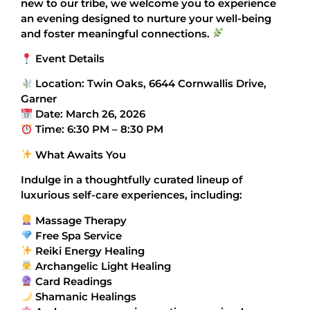
new to our tribe, we welcome you to experience
an evening designed to nurture your well-being
and foster meaningful connections.
Event Details
Location: Twin Oaks, 6644 Cornwallis Drive,
Garner
Date: March 26, 2026
Time: 6:30 PM – 8:30 PM
What Awaits You
Indulge in a thoughtfully curated lineup of
luxurious self-care experiences, including:
Massage Therapy
Free Spa Service
Reiki Energy Healing
Archangelic Light Healing
Card Readings
Shamanic Healings