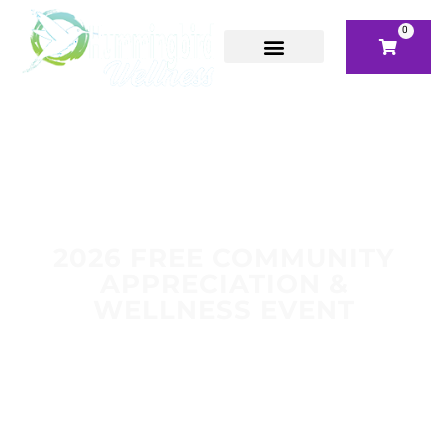
0
2026 FREE COMMUNITY
APPRECIATION &
WELLNESS EVENT