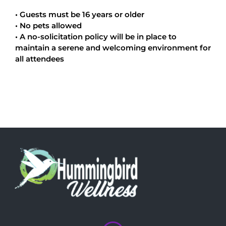
• Guests must be 16 years or older
• No pets allowed
• A no-solicitation policy will be in place to
maintain a serene and welcoming environment for
all attendees