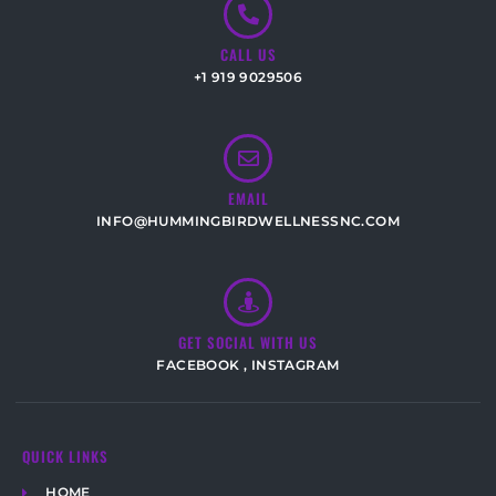
CALL US
+1 919 9029506
EMAIL
INFO@HUMMINGBIRDWELLNESSNC.COM
GET SOCIAL WITH US
FACEBOOK
,
INSTAGRAM
QUICK LINKS
HOME