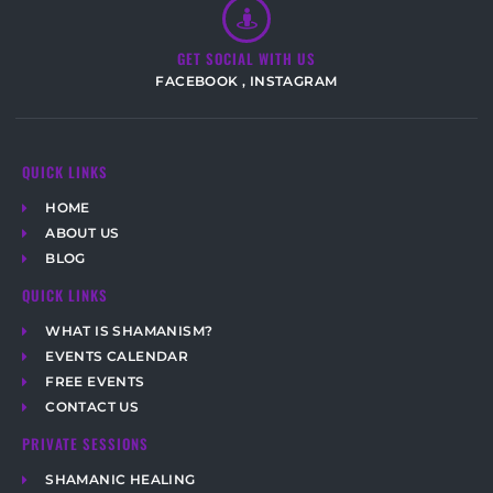
GET SOCIAL WITH US
FACEBOOK
,
INSTAGRAM
QUICK LINKS
HOME
ABOUT US
BLOG
QUICK LINKS
WHAT IS SHAMANISM?
EVENTS CALENDAR
FREE EVENTS
CONTACT US
PRIVATE SESSIONS
SHAMANIC HEALING