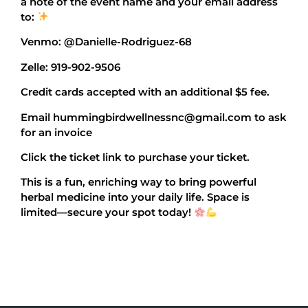
a note of the event name and your email address
to:
Venmo: @Danielle-Rodriguez-68
Zelle: 919-902-9506
Credit cards accepted with an additional $5 fee.
Email hummingbirdwellnessnc@gmail.com to ask
for an invoice
Click the ticket link to purchase your ticket.
This is a fun, enriching way to bring powerful
herbal medicine into your daily life. Space is
limited—secure your spot today!