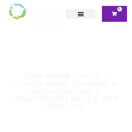
0
2025 HERB CLASS ~
LEARN HOW TO MAKE &
USE MEDICINE &
ADAPTOGEN BALLS FOR
HEALING