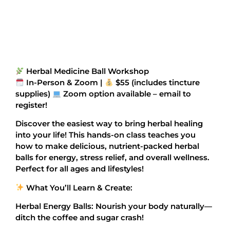
Herbal Medicine Ball Workshop
In-Person & Zoom |
$55 (includes tincture
supplies)
Zoom option available – email to
register!
Discover the easiest way to bring herbal healing
into your life! This hands-on class teaches you
how to make delicious, nutrient-packed herbal
balls for energy, stress relief, and overall wellness.
Perfect for all ages and lifestyles!
What You’ll Learn & Create:
Herbal Energy Balls: Nourish your body naturally—
ditch the coffee and sugar crash!