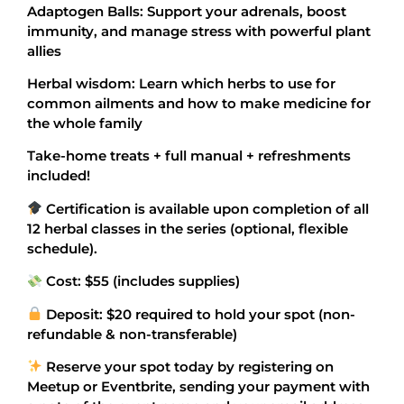
Adaptogen Balls: Support your adrenals, boost
immunity, and manage stress with powerful plant
allies
Herbal wisdom: Learn which herbs to use for
common ailments and how to make medicine for
the whole family
Take-home treats + full manual + refreshments
included!
Certification is available upon completion of all
12 herbal classes in the series (optional, flexible
schedule).
Cost: $55 (includes supplies)
Deposit: $20 required to hold your spot (non-
refundable & non-transferable)
Reserve your spot today by registering on
Meetup or Eventbrite, sending your payment with