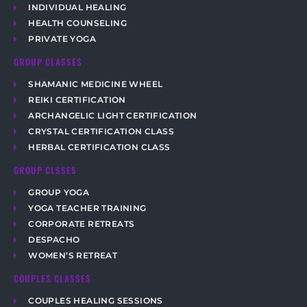
INDIVIDUAL HEALING
HEALTH COUNSELING
PRIVATE YOGA
GROUP CLASSES
SHAMANIC MEDICINE WHEEL
REIKI CERTIFICATION
ARCHANGELIC LIGHT CERTIFICATION
CRYSTAL CERTIFICATION CLASS
HERBAL CERTIFICATION CLASS
GROUP CLSSES
GROUP YOGA
YOGA TEACHER TRAINING
CORPORATE RETREATS
DESPACHO
WOMEN’S RETREAT
COUPLES CLASSES
COUPLES HEALING SESSIONS