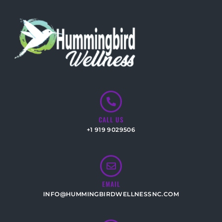
CALL US
+1 919 9029506
EMAIL
INFO@HUMMINGBIRDWELLNESSNC.COM