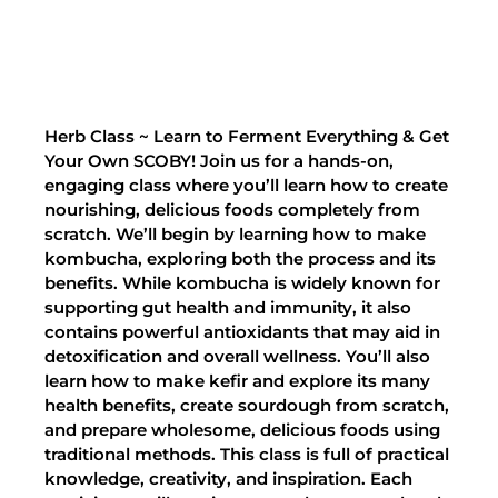
Herb Class ~ Learn to Ferment Everything & Get
Your Own SCOBY! Join us for a hands-on,
engaging class where you’ll learn how to create
nourishing, delicious foods completely from
scratch. We’ll begin by learning how to make
kombucha, exploring both the process and its
benefits. While kombucha is widely known for
supporting gut health and immunity, it also
contains powerful antioxidants that may aid in
detoxification and overall wellness. You’ll also
learn how to make kefir and explore its many
health benefits, create sourdough from scratch,
and prepare wholesome, delicious foods using
traditional methods. This class is full of practical
knowledge, creativity, and inspiration. Each