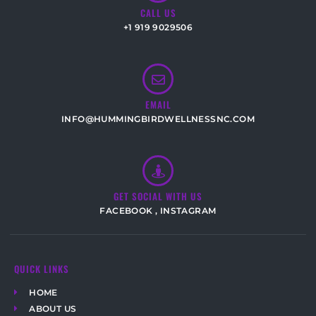
CALL US
+1 919 9029506
EMAIL
INFO@HUMMINGBIRDWELLNESSNC.COM
GET SOCIAL WITH US
FACEBOOK
,
INSTAGRAM
QUICK LINKS
HOME
ABOUT US