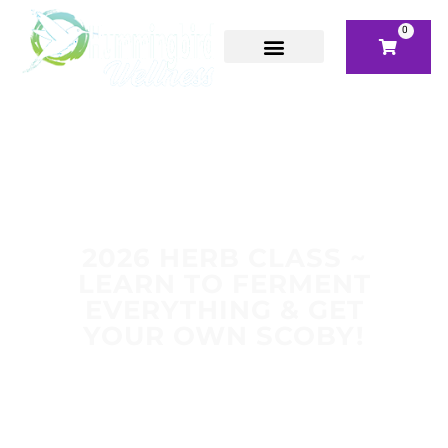
0
2026 HERB CLASS ~
LEARN TO FERMENT
EVERYTHING & GET
YOUR OWN SCOBY!