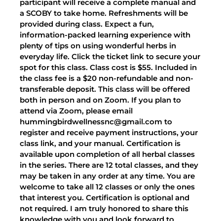
participant will receive a complete manual and
a SCOBY to take home. Refreshments will be
provided during class. Expect a fun,
information-packed learning experience with
plenty of tips on using wonderful herbs in
everyday life. Click the ticket link to secure your
spot for this class. Class cost is $55. Included in
the class fee is a $20 non-refundable and non-
transferable deposit. This class will be offered
both in person and on Zoom. If you plan to
attend via Zoom, please email
hummingbirdwellnessnc@gmail.com to
register and receive payment instructions, your
class link, and your manual. Certification is
available upon completion of all herbal classes
in the series. There are 12 total classes, and they
may be taken in any order at any time. You are
welcome to take all 12 classes or only the ones
that interest you. Certification is optional and
not required. I am truly honored to share this
knowledge with you and look forward to