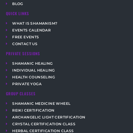
BLOG
QUICK LINKS
WHAT IS SHAMANISM?
EVENTS CALENDAR
FREE EVENTS
CONTACT US
PRIVATE SESSIONS
SHAMANIC HEALING
INDIVIDUAL HEALING
HEALTH COUNSELING
PRIVATE YOGA
GROUP CLASSES
SHAMANIC MEDICINE WHEEL
REIKI CERTIFICATION
ARCHANGELIC LIGHT CERTIFICATION
CRYSTAL CERTIFICATION CLASS
HERBAL CERTIFICATION CLASS