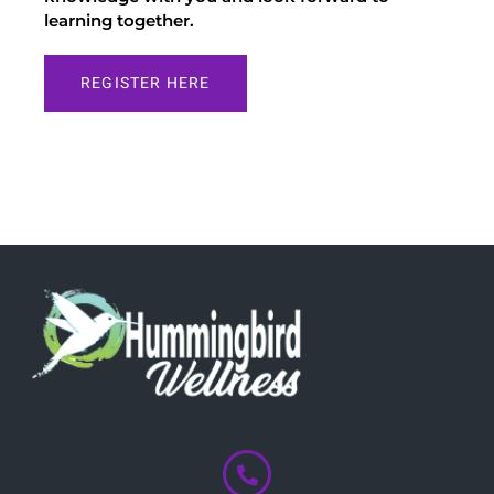
learning together.
REGISTER HERE