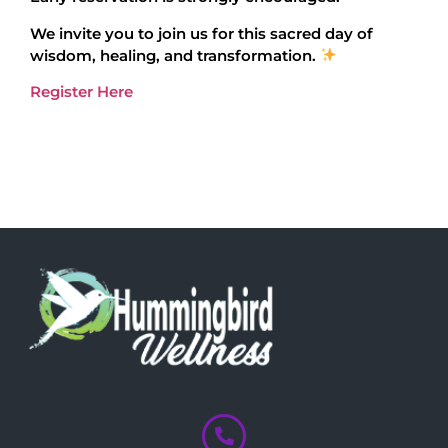
We invite you to join us for this sacred day of
wisdom, healing, and transformation.
Register Here