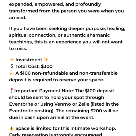
expanded, empowered, and profoundly
transformed from the person you were when you
arrived.
If you have been seeking deeper purpose, healing,
spiritual connection, or authentic shamanic
teachings, this is an experience you will not want
to miss.
Investment
Total Cost: $300
A $100 non-refundable and non-transferable
deposit is required to reserve your space.
Important Payment Note: The $100 deposit
should be sent to hold your spot through
Eventbrite or using Venmo or Zelle (listed in the
Eventbrite posting). The remaining $200 will be
due in cash upon arrival at the event.
Space is limited for this intimate workshop.
Early reservation is strongly encouraged.