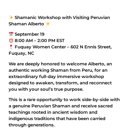
Shamanic Workshop with Visiting Peruvian
Shaman Alberto
September 19
8:00 AM – 2:00 PM EST
Fuquay Women Center – 602 N Ennis Street,
Fuquay, NC
We are deeply honored to welcome Alberto, an
authentic working Shaman from Peru, for an
extraordinary full-day immersive workshop
designed to awaken, transform, and reconnect
you with your soul’s true purpose.
This is a rare opportunity to work side-by-side with
a genuine Peruvian Shaman and receive sacred
teachings rooted in ancient wisdom and
indigenous traditions that have been carried
through generations.