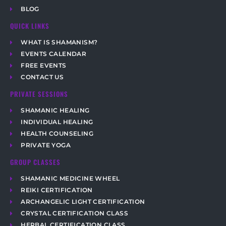
BLOG
QUICK LINKS
WHAT IS SHAMANISM?
EVENTS CALENDAR
FREE EVENTS
CONTACT US
PRIVATE SESSIONS
SHAMANIC HEALING
INDIVIDUAL HEALING
HEALTH COUNSELING
PRIVATE YOGA
GROUP CLASSES
SHAMANIC MEDICINE WHEEL
REIKI CERTIFICATION
ARCHANGELIC LIGHT CERTIFICATION
CRYSTAL CERTIFICATION CLASS
HERBAL CERTIFICATION CLASS