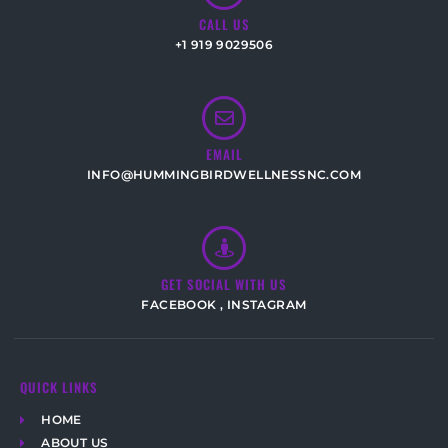
CALL US
+1 919 9029506
EMAIL
INFO@HUMMINGBIRDWELLNESSNC.COM
GET SOCIAL WITH US
FACEBOOK
,
INSTAGRAM
QUICK LINKS
HOME
ABOUT US