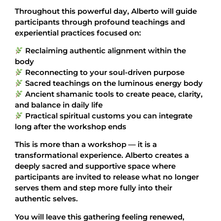
Throughout this powerful day, Alberto will guide
participants through profound teachings and
experiential practices focused on:
Reclaiming authentic alignment within the
body
Reconnecting to your soul-driven purpose
Sacred teachings on the luminous energy body
Ancient shamanic tools to create peace, clarity,
and balance in daily life
Practical spiritual customs you can integrate
long after the workshop ends
This is more than a workshop — it is a
transformational experience. Alberto creates a
deeply sacred and supportive space where
participants are invited to release what no longer
serves them and step more fully into their
authentic selves.
You will leave this gathering feeling renewed,