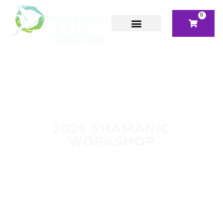
0
2026 SHAMANIC
WORKSHOP