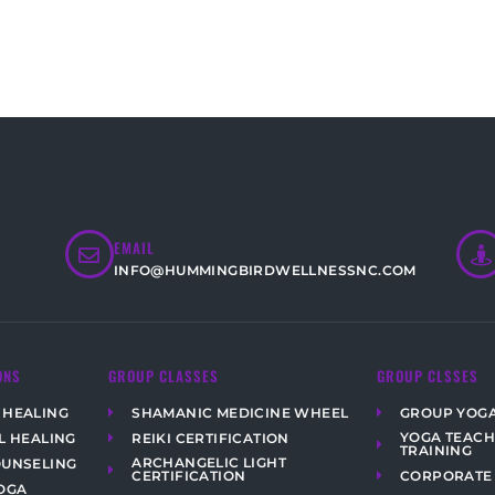
EMAIL
INFO@HUMMINGBIRDWELLNESSNC.COM
ONS
GROUP CLASSES
GROUP CLSSES
 HEALING
SHAMANIC MEDICINE WHEEL
GROUP YOG
YOGA TEAC
L HEALING
REIKI CERTIFICATION
TRAINING
ARCHANGELIC LIGHT
OUNSELING
CORPORATE
CERTIFICATION
OGA