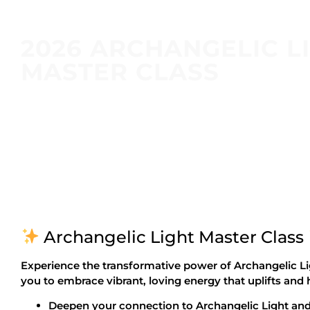
2026 ARCHANGELIC L
MASTER CLASS
Archangelic Light Master Class
Experience the transformative power of Archangelic Li
you to embrace vibrant, loving energy that uplifts and
Deepen your connection to Archangelic Light and 