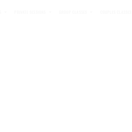
S
PRIVATE SESSIONS
GROUP CLASSES
COUPLES CLASSES