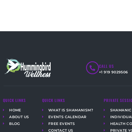
CALL US
+1 919 9029506
QUICK LINKS
QUICK LINKS
PRIVATE SESSI
HOME
WHAT IS SHAMANISM?
SHAMANIC
ABOUT US
EVENTS CALENDAR
INDIVIDUA
BLOG
FREE EVENTS
HEALTH C
CONTACT US
PRIVATE Y