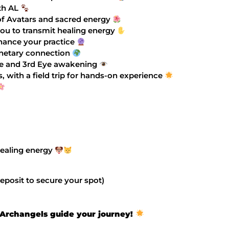
th AL
of Avatars and sacred energy
you to transmit healing energy
nhance your practice
anetary connection
ine and 3rd Eye awakening
 with a field trip for hands-on experience
 healing energy
eposit to secure your spot)
e Archangels guide your journey!