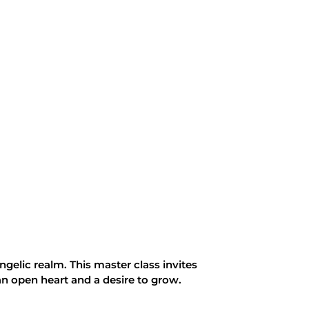
elic realm. This master class invites
an open heart and a desire to grow.