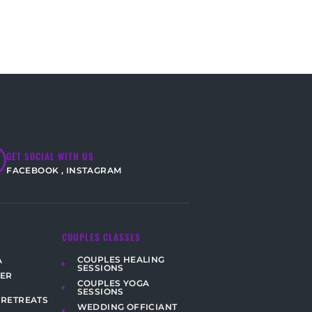
GET SOCIAL WITH US
FACEBOOK
,
INSTAGRAM
COUPLES CLASSES
COUPLES HEALING
A
SESSIONS
HER
COUPLES YOGA
SESSIONS
 RETREATS
WEDDING OFFICIANT