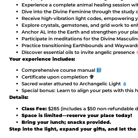
Experience a complete animal healing session wi
Dive into the Divine Feminine through the study 
Receive high-vibration light codes, empowering 
Explore crystals, gemstones, and grid work to e
Anchor AL into the Earth and strengthen your pl
Participate in meditations for the Divine Mascul
Practice transitioning Earthbounds and Waywards,
Discover essential oils to invite angelic presence
Your experience includes:
Comprehensive course manual
Certificate upon completion
Sacred water attuned to Archangelic Light
Special bonus: Learn to align your pets with this
Details:
Class Fee:
$285 (includes a $50 non-refundable d
Space is limited—reserve your place today!
Bring your lunch; snacks provided.
Step into the light, expand your gifts, and let th