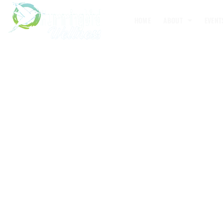
HOME
ABOUT
EVENT