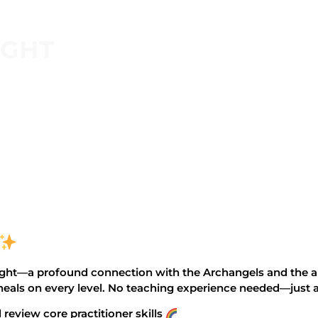
IGHT
ght—a profound connection with the Archangels and the ang
 heals on every level. No teaching experience needed—just 
review core practitioner skills