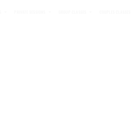
S
PRIVATE SESSIONS
GROUP CLASSES
COUPLES CLASSES