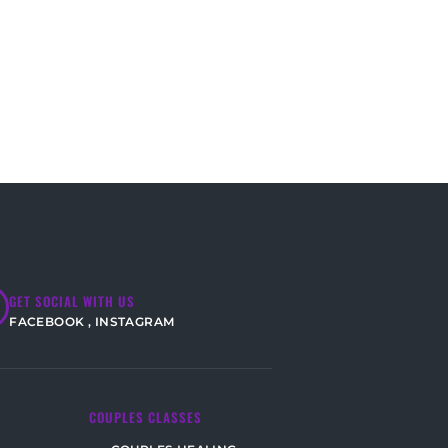
GET SOCIAL WITH US
FACEBOOK
,
INSTAGRAM
COUPLES CLASSES