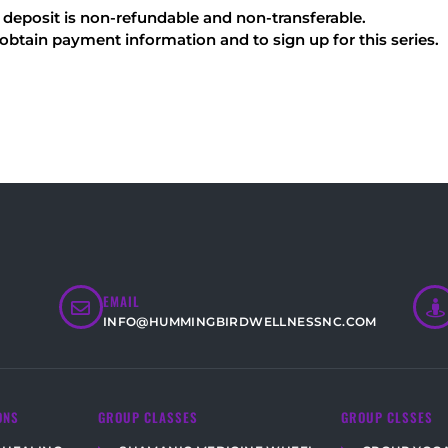
e deposit is non-refundable and non-transferable.
ain payment information and to sign up for this series.
EMAIL
INFO@HUMMINGBIRDWELLNESSNC.COM
ONS
GROUP CLASSES
GROUP CLSSES