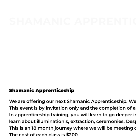
SHAMANIC APPRENTI
Shamanic Apprenticeship
We are offering our next Shamanic Apprenticeship. We 
This event is by invitation only and the completion of a
In apprenticeship training, you will learn to go deeper i
learn about illumination’s, extraction, ceremonies, D
This is an 18 month journey where we will be meeting
The cost of each class is $200