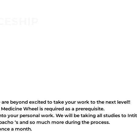
CESHIP
are beyond excited to take your work to the next level!!
 Medicine Wheel is required as a prerequisite.
nto your personal work. We will be taking all studies to Inti
espacho ‘s and so much more during the process.
 once a month.