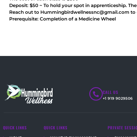
Deposit: $50 ~ To hold your spot in apprenticeship. Th
Reach out to Hummingbirdwellnessnc@gmail.com to obt
Prerequisite: Completion of a Medicine Wheel
CALL US
+1 919 9029506
QUICK LINKS
QUICK LINKS
PRIVATE SESSI