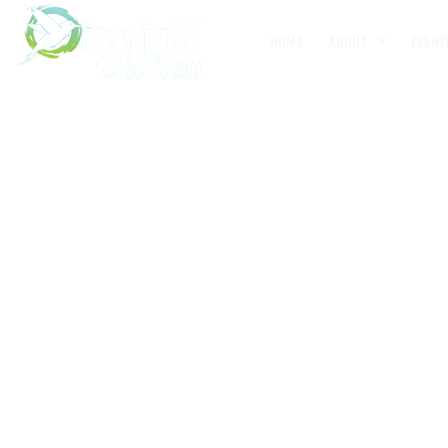
HOME
ABOUT
EVENT