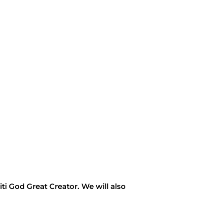
titi God Great Creator. We will also