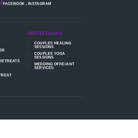
FACEBOOK
,
INSTAGRAM
COUPLES CLASSES
COUPLES HEALING
SESSIONS
ER
COUPLES YOGA
SESSIONS
RETREATS
WEDDING OFFICIANT
SERVICES
TREAT