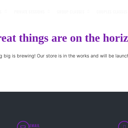
S
PRIVATE SESSIONS
GROUP CLASSES
COUPLES CLASSES
eat things are on the hori
 big is brewing! Our store is in the works and will be launc
EMAIL