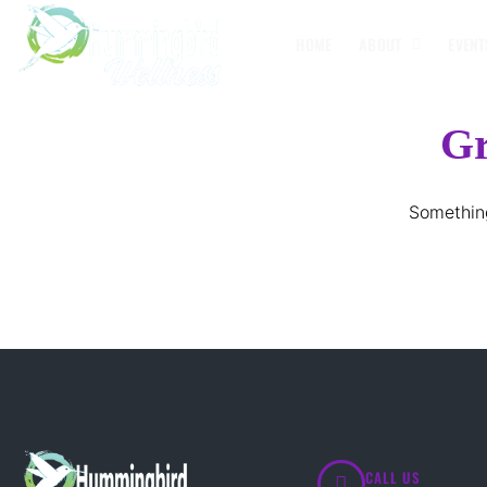
HOME
ABOUT
EVENT
Gr
Something
CALL US