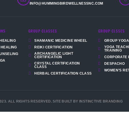
INFO@HUMMINGBIRDWELLNESSNC.COM
ONS
GROUP CLASSES
GROUP CLSSES
HEALING
SHAMANIC MEDICINE WHEEL
GROUP YOGA
YOGA TEACH
 HEALING
REIKI CERTIFICATION
TRAINING
ARCHANGELIC LIGHT
UNSELING
CORPORATE 
CERTIFICATION
OGA
CRYSTAL CERTIFICATION
DESPACHO
CLASS
WOMEN’S RE
HERBAL CERTIFICATION CLASS
023. ALL RIGHTS RESERVED. SITE BUILT BY INSTINCTIVE BRANDING