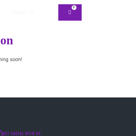
0
CONTACT US
zon
hing soon!
GET SOCIAL WITH US