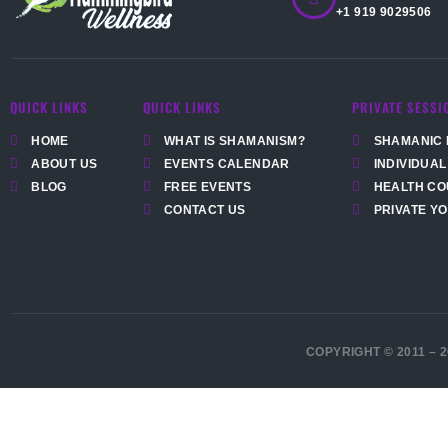
+1 919 9029506
QUICK LINKS
QUICK LINKS
PRIVATE SESSI
HOME
WHAT IS SHAMANISM?
SHAMANIC 
ABOUT US
EVENTS CALENDAR
INDIVIDUAL
BLOG
FREE EVENTS
HEALTH CO
CONTACT US
PRIVATE Y
COPYRIGHT © 2011 – 2