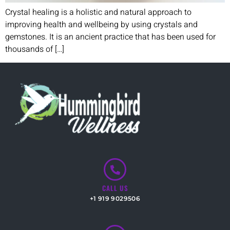
Crystal healing is a holistic and natural approach to
improving health and wellbeing by using crystals and
gemstones. It is an ancient practice that has been used for
thousands of […]
CALL US
+1 919 9029506