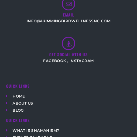
EMAIL
INFO@HUMMINGBIRDWELLNESSNC.COM
GET SOCIAL WITH US
FACEBOOK
,
INSTAGRAM
QUICK LINKS
HOME
ABOUT US
BLOG
QUICK LINKS
WHAT IS SHAMANISM?