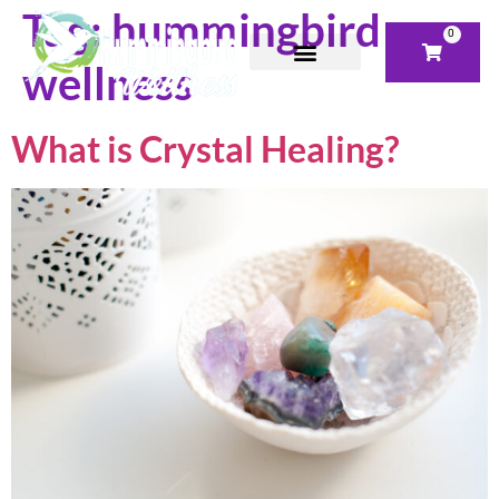
Tag:
hummingbird
0
wellness
What is Crystal Healing?