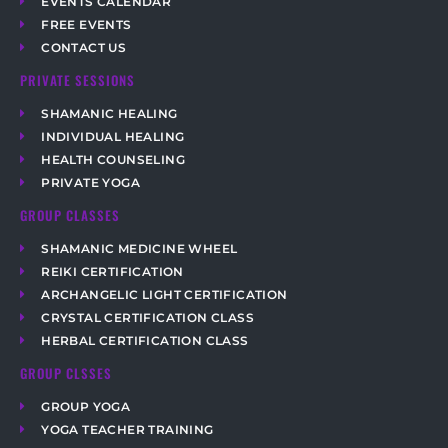
EVENTS CALENDAR
FREE EVENTS
CONTACT US
PRIVATE SESSIONS
SHAMANIC HEALING
INDIVIDUAL HEALING
HEALTH COUNSELING
PRIVATE YOGA
GROUP CLASSES
SHAMANIC MEDICINE WHEEL
REIKI CERTIFICATION
ARCHANGELIC LIGHT CERTIFICATION
CRYSTAL CERTIFICATION CLASS
HERBAL CERTIFICATION CLASS
GROUP CLSSES
GROUP YOGA
YOGA TEACHER TRAINING