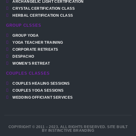
ARCHANGELIC LIGHT CERTIFICATION
CRYSTAL CERTIFICATION CLASS
HERBAL CERTIFICATION CLASS
GROUP CLSSES
GROUP YOGA
YOGA TEACHER TRAINING
CORPORATE RETREATS
DESPACHO
WOMEN’S RETREAT
COUPLES CLASSES
COUPLES HEALING SESSIONS
COUPLES YOGA SESSIONS
WEDDING OFFICIANT SERVICES
COPYRIGHT © 2011 – 2023. ALL RIGHTS RESERVED. SITE BUILT
BY INSTINCTIVE BRANDING