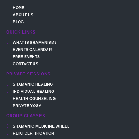
HOME
ABOUT US
BLOG
QUICK LINKS
WHAT IS SHAMANISM?
EVENTS CALENDAR
FREE EVENTS
CONTACT US
PRIVATE SESSIONS
SHAMANIC HEALING
INDIVIDUAL HEALING
HEALTH COUNSELING
PRIVATE YOGA
GROUP CLASSES
SHAMANIC MEDICINE WHEEL
REIKI CERTIFICATION