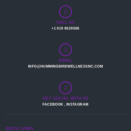
CALL US
+1 919 9029506
EMAIL
INFO@HUMMINGBIRDWELLNESSNC.COM
GET SOCIAL WITH US
FACEBOOK
,
INSTAGRAM
QUICK LINKS