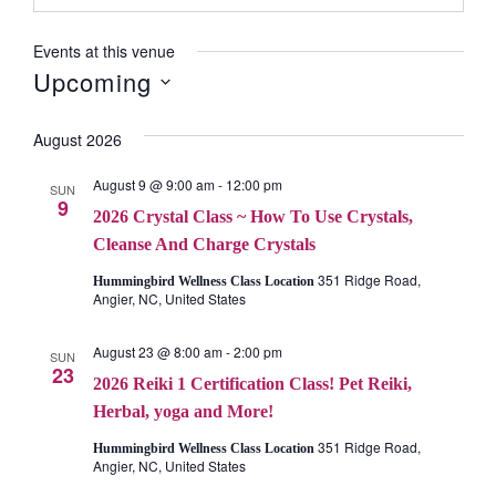
Events at this venue
Upcoming
Select
August 2026
date.
August 9 @ 9:00 am
-
12:00 pm
SUN
9
2026 Crystal Class ~ How To Use Crystals,
Cleanse And Charge Crystals
351 Ridge Road,
Hummingbird Wellness Class Location
Angier, NC, United States
August 23 @ 8:00 am
-
2:00 pm
SUN
23
2026 Reiki 1 Certification Class! Pet Reiki,
Herbal, yoga and More!
351 Ridge Road,
Hummingbird Wellness Class Location
Angier, NC, United States