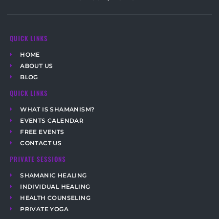
QUICK LINKS
HOME
ABOUT US
BLOG
QUICK LINKS
WHAT IS SHAMANISM?
EVENTS CALENDAR
FREE EVENTS
CONTACT US
PRIVATE SESSIONS
SHAMANIC HEALING
INDIVIDUAL HEALING
HEALTH COUNSELING
PRIVATE YOGA