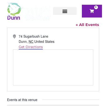
0
Dunn
« All Events
Address
74 Sugarbush Lane
Dunn
,
NC
United States
Get Directions
Events at this venue