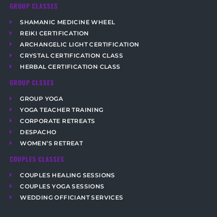
GROUP CLASSES
SHAMANIC MEDICINE WHEEL
REIKI CERTIFICATION
ARCHANGELIC LIGHT CERTIFICATION
CRYSTAL CERTIFICATION CLASS
HERBAL CERTIFICATION CLASS
GROUP CLSSES
GROUP YOGA
YOGA TEACHER TRAINING
CORPORATE RETREATS
DESPACHO
WOMEN’S RETREAT
COUPLES CLASSES
COUPLES HEALING SESSIONS
COUPLES YOGA SESSIONS
WEDDING OFFICIANT SERVICES