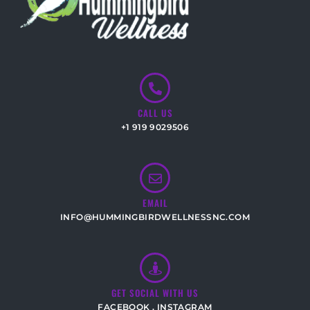
CALL US
+1 919 9029506
EMAIL
INFO@HUMMINGBIRDWELLNESSNC.COM
GET SOCIAL WITH US
FACEBOOK
,
INSTAGRAM